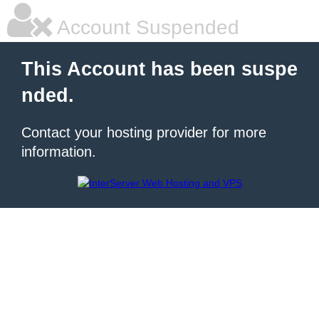
Account Suspended
This Account has been suspe
nded.
Contact your hosting provider for more
information.